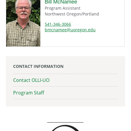
Bill McNamee
Program Assistant
Northwest Oregon/Portland
541-346-3066
bmcnamee@uoregon.edu
CONTACT INFORMATION
Contact OLLI-UO
Program Staff