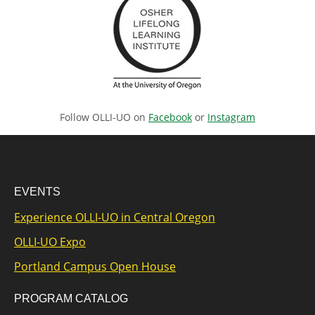
Follow OLLI-UO on
Facebook
or
Instagram
EVENTS
Experience OLLI-UO in Central Oregon
OLLI-UO Expo
Portland Campus Open House
PROGRAM CATALOG