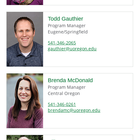
Todd Gauthier
Program Manager
Eugene/Springfield
541-346-2065
gauthier@uoregon.edu
Brenda McDonald
Program Manager
Central Oregon
541-346-0261
brendamc@uoregon.edu