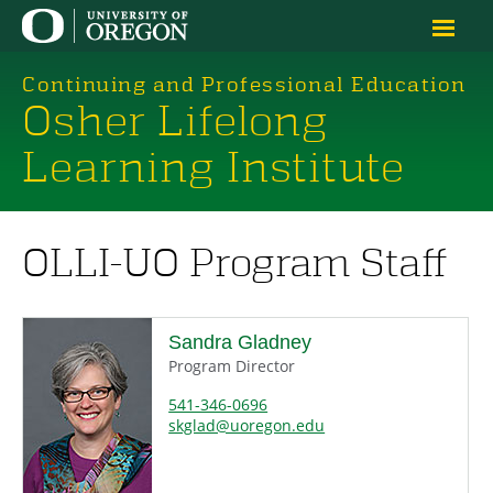
Continuing and Professional Education
Osher Lifelong
Learning Institute
OLLI-UO Program Staff
Sandra Gladney
Program Director
541-346-0696
skglad@uoregon.edu