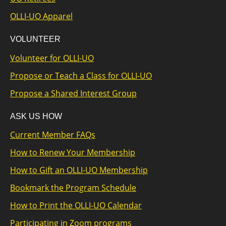
OLLI-UO Apparel
VOLUNTEER
Volunteer for OLLI-UO
Propose or Teach a Class for OLLI-UO
Propose a Shared Interest Group
ASK US HOW
Current Member FAQs
How to Renew Your Membership
How to Gift an OLLI-UO Membership
Bookmark the Program Schedule
How to Print the OLLI-UO Calendar
Participating in Zoom programs