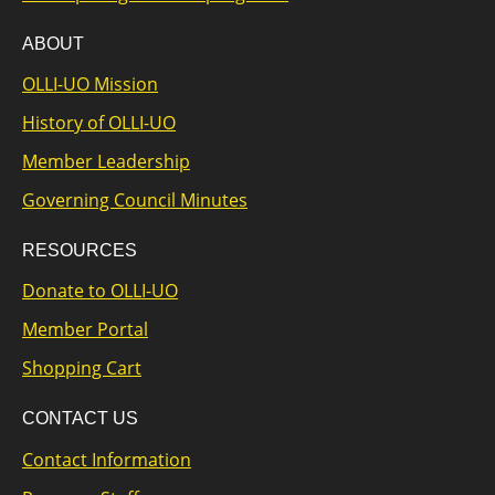
ABOUT
OLLI-UO Mission
History of OLLI-UO
Member Leadership
Governing Council Minutes
RESOURCES
Donate to OLLI-UO
Member Portal
Shopping Cart
CONTACT US
Contact Information