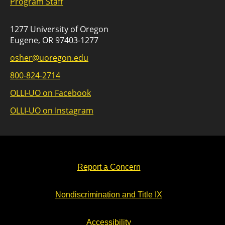
Program Staff
1277 University of Oregon
Eugene, OR 97403-1277
osher@uoregon.edu
800-824-2714
OLLI-UO on Facebook
OLLI-UO on Instagram
Report a Concern
Nondiscrimination and Title IX
Accessibility