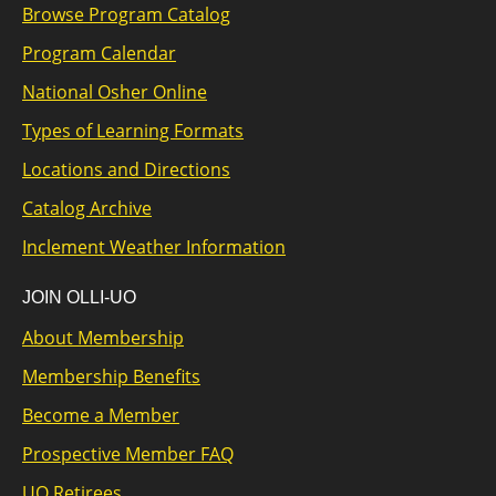
Browse Program Catalog
Program Calendar
National Osher Online
Types of Learning Formats
Locations and Directions
Catalog Archive
Inclement Weather Information
JOIN OLLI-UO
About Membership
Membership Benefits
Become a Member
Prospective Member FAQ
UO Retirees