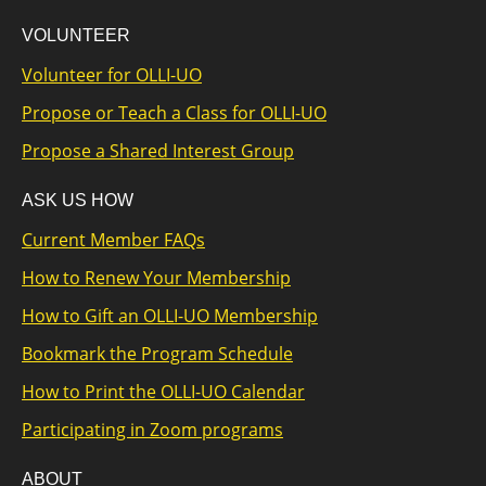
VOLUNTEER
Volunteer for OLLI-UO
Propose or Teach a Class for OLLI-UO
Propose a Shared Interest Group
ASK US HOW
Current Member FAQs
How to Renew Your Membership
How to Gift an OLLI-UO Membership
Bookmark the Program Schedule
How to Print the OLLI-UO Calendar
Participating in Zoom programs
ABOUT