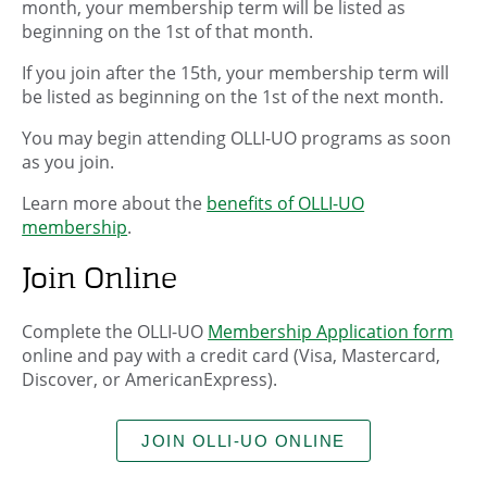
month, your membership term will be listed as
beginning on the 1st of that month.
If you join after the 15th, your membership term will
be listed as beginning on the 1st of the next month.
You may begin attending OLLI-UO programs as soon
as you join.
Learn more about the
benefits of OLLI-UO
membership
.
Join Online
Complete the OLLI-UO
Membership Application form
online and pay with a credit card (Visa, Mastercard,
Discover, or AmericanExpress).
JOIN OLLI-UO ONLINE