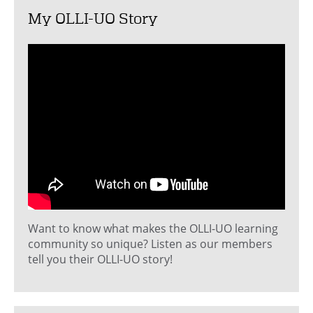
My OLLI-UO Story
Want to know what makes the OLLI-UO learning
community so unique? Listen as our members
tell you their OLLI-UO story!