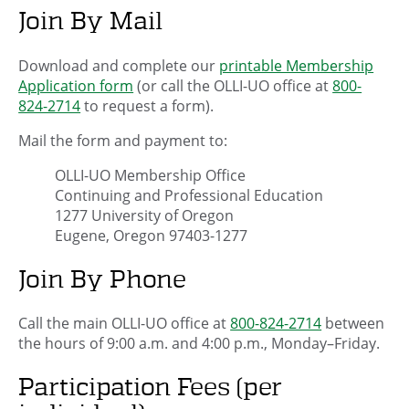
Join By Mail
Download and complete our
printable Membership
Application form
(or call the OLLI-UO office at
800-
824-2714
to request a form).
Mail the form and payment to:
OLLI-UO Membership Office
Continuing and Professional Education
1277 University of Oregon
Eugene, Oregon 97403-1277
Join By Phone
Call the main OLLI-UO office at
800-824-2714
between
the hours of 9:00 a.m. and 4:00 p.m., Monday–Friday.
Participation Fees (per