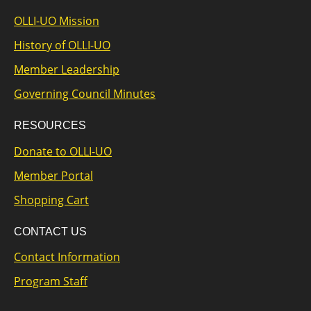
OLLI-UO Mission
History of OLLI-UO
Member Leadership
Governing Council Minutes
RESOURCES
Donate to OLLI-UO
Member Portal
Shopping Cart
CONTACT US
Contact Information
Program Staff