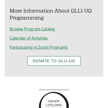
More Information About OLLI-UO
Programming
Browse Program Catalog
Calendar of Activities
Participating in Zoom Programs
DONATE TO OLLI-UO