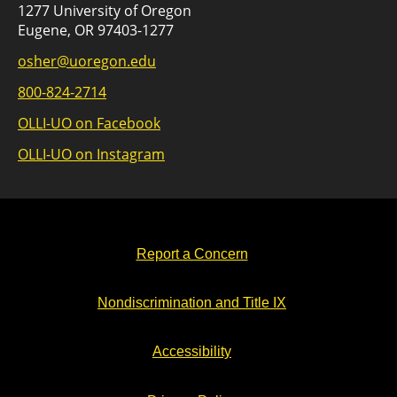
1277 University of Oregon
Eugene, OR 97403-1277
osher@uoregon.edu
800-824-2714
OLLI-UO on Facebook
OLLI-UO on Instagram
Report a Concern
Nondiscrimination and Title IX
Accessibility