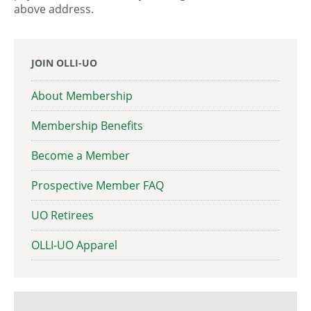
above address.
JOIN OLLI-UO
About Membership
Membership Benefits
Become a Member
Prospective Member FAQ
UO Retirees
OLLI-UO Apparel