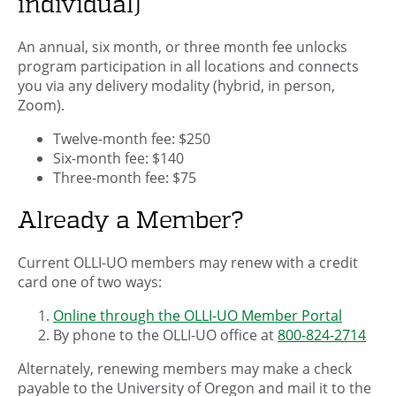
individual)
An annual, six month, or three month fee unlocks
program participation in all locations and connects
you via any delivery modality (hybrid, in person,
Zoom).
Twelve-month fee: $250
Six-month fee: $140
Three-month fee: $75
Already a Member?
Current OLLI-UO members may renew with a credit
card one of two ways:
Online through the OLLI-UO Member Portal
By phone to the OLLI-UO office at
800-824-2714
Alternately, renewing members may make a check
payable to the University of Oregon and mail it to the