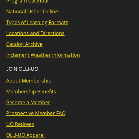
Program Calendar
National Osher Online
Types of Learning Formats
Locations and Directions
Catalog Archive
Inclement Weather Information
JOIN OLLI-UO
About Membership
Membership Benefits
Become a Member
Prospective Member FAQ
UO Retirees
OLLI-UO Apparel