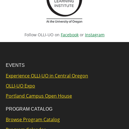
Follow OLLI-UO on
Facebook
or
Instagram
EVENTS
Experience OLLI-UO in Central Oregon
OLLI-UO Expo
Portland Campus Open House
PROGRAM CATALOG
Browse Program Catalog