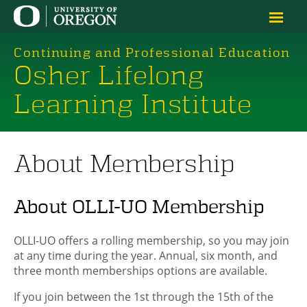
Continuing and Professional Education
Osher Lifelong
Learning Institute
About Membership
About OLLI-UO Membership
OLLI-UO offers a rolling membership, so you may join
at any time during the year. Annual, six month, and
three month memberships options are available.
If you join between the 1st through the 15th of the