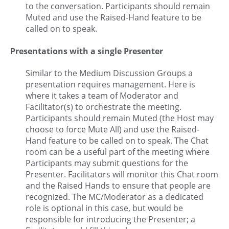
to the conversation. Participants should remain
Muted and use the Raised-Hand feature to be
called on to speak.
Presentations with a single Presenter
Similar to the Medium Discussion Groups a
presentation requires management. Here is
where it takes a team of Moderator and
Facilitator(s) to orchestrate the meeting.
Participants should remain Muted (the Host may
choose to force Mute All) and use the Raised-
Hand feature to be called on to speak. The Chat
room can be a useful part of the meeting where
Participants may submit questions for the
Presenter. Facilitators will monitor this Chat room
and the Raised Hands to ensure that people are
recognized. The MC/Moderator as a dedicated
role is optional in this case, but would be
responsible for introducing the Presenter; a