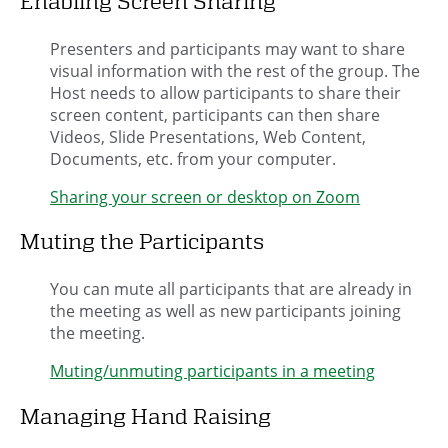
Enabling Screen Sharing
Presenters and participants may want to share
visual information with the rest of the group. The
Host needs to allow participants to share their
screen content, participants can then share
Videos, Slide Presentations, Web Content,
Documents, etc. from your computer.
Sharing your screen or desktop on Zoom
Muting the Participants
You can mute all participants that are already in
the meeting as well as new participants joining
the meeting.
Muting/unmuting participants in a meeting
Managing Hand Raising