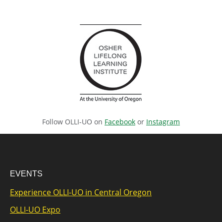
Follow OLLI-UO on
Facebook
or
Instagram
EVENTS
Experience OLLI-UO in Central Oregon
OLLI-UO Expo