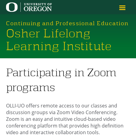
Continuing and Professional Education
Osher Lifelong
Learning Institute
Participating in Zoom
programs
OLLI-UO offers remote access to our classes and
discussion groups via Zoom Video Conferencing.
Zoom is an easy and intuitive cloud-based video
conferencing platform that provides high definition
video and interactive collaboration tools.