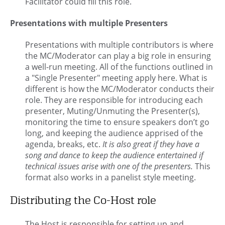
Facilitator could fill this role.
Presentations with multiple Presenters
Presentations with multiple contributors is where
the MC/Moderator can play a big role in ensuring
a well-run meeting. All of the functions outlined in
a "Single Presenter" meeting apply here. What is
different is how the MC/Moderator conducts their
role. They are responsible for introducing each
presenter, Muting/Unmuting the Presenter(s),
monitoring the time to ensure speakers don’t go
long, and keeping the audience apprised of the
agenda, breaks, etc.
It is also great if they have a
song and dance to keep the audience entertained if
technical issues arise with one of the presenters.
This
format also works in a panelist style meeting.
Distributing the Co-Host role
The Host is responsible for setting up and