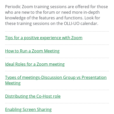
Periodic Zoom training sessions are offered for those
who are new to the forum or need more in-depth
knowledge of the features and functions. Look for
these training sessions on the OLLI-UO calendar.
Tips for a positive experience with Zoom
How to Run a Zoom Meeting
Ideal Roles for a Zoom meeting
Types of meetings-Discussion Group vs Presentation
Meeting
Distributing the Co-Host role
Enabling Screen Sharing