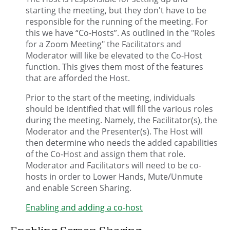
starting the meeting, but they don't have to be
responsible for the running of the meeting. For
this we have “Co-Hosts”. As outlined in the "Roles
for a Zoom Meeting" the Facilitators and
Moderator will like be elevated to the Co-Host
function. This gives them most of the features
that are afforded the Host.
Prior to the start of the meeting, individuals
should be identified that will fill the various roles
during the meeting. Namely, the Facilitator(s), the
Moderator and the Presenter(s). The Host will
then determine who needs the added capabilities
of the Co-Host and assign them that role.
Moderator and Facilitators will need to be co-
hosts in order to Lower Hands, Mute/Unmute
and enable Screen Sharing.
Enabling and adding a co-host