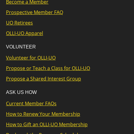
Become a Member
Prospective Member FAQ
UO Retirees
OLLI-UO Apparel
VOLUNTEER
Volunteer for OLLI-UO
Propose or Teach a Class for OLLI-UO
Propose a Shared Interest Group
ASK US HOW
Current Member FAQs
How to Renew Your Membership
How to Gift an OLLI-UO Membership