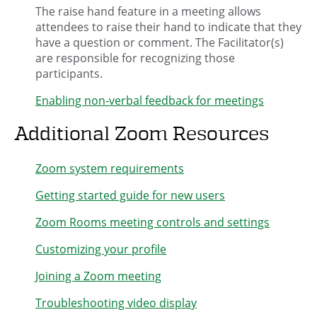
The raise hand feature in a meeting allows
attendees to raise their hand to indicate that they
have a question or comment. The Facilitator(s)
are responsible for recognizing those
participants.
Enabling non-verbal feedback for meetings
Additional Zoom Resources
Zoom system requirements
Getting started guide for new users
Zoom Rooms meeting controls and settings
Customizing your profile
Joining a Zoom meeting
Troubleshooting video display