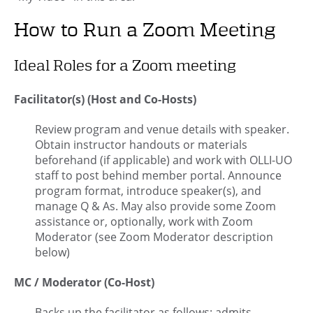
How to Run a Zoom Meeting
Ideal Roles for a Zoom meeting
Facilitator(s) (Host and Co-Hosts)
Review program and venue details with speaker.
Obtain instructor handouts or materials
beforehand (if applicable) and work with OLLI-UO
staff to post behind member portal. Announce
program format, introduce speaker(s), and
manage Q & As. May also provide some Zoom
assistance or, optionally, work with Zoom
Moderator (see Zoom Moderator description
below)
MC / Moderator (Co-Host)
Backs up the facilitator as follows: admits