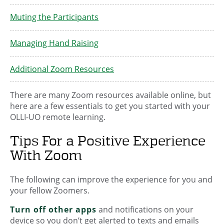
Muting the Participants
Managing Hand Raising
Additional Zoom Resources
There are many Zoom resources available online, but
here are a few essentials to get you started with your
OLLI-UO remote learning.
Tips For a Positive Experience
With Zoom
The following can improve the experience for you and
your fellow Zoomers.
Turn off other apps
and notifications on your
device so you don’t get alerted to texts and emails