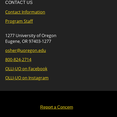
CONTACT US
Contact Information
Program Staff
1277 University of Oregon
Eugene, OR 97403-1277
osher@uoregon.edu
800-824-2714
OLLI-UO on Facebook
OLLI-UO on Instagram
Report a Concern