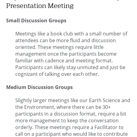
Presentation Meeting
Small Discussion Groups
Meetings like a book club with a small number of
attendees can be more fluid and discussion
oriented. These meetings require little
management once the participants become
familiar with cadence and meeting format.
Participants can likely stay unmuted and just be
cognizant of talking over each other.
Medium Discussion Groups
Slightly larger meetings like our Earth Science and
the Environment, where there can be 30+
participants in a discussion format, require a bit
more management to keep the conversation
orderly. These meetings require a Facilitator to
call on a participant who would like to contribute