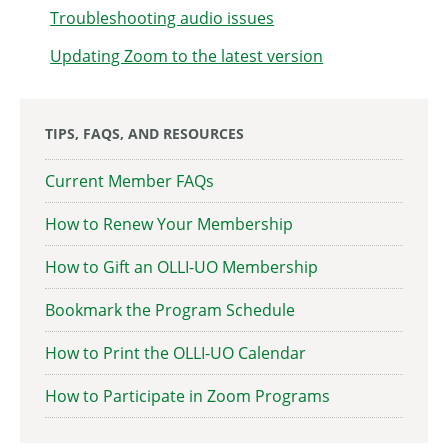
Troubleshooting audio issues
Updating Zoom to the latest version
TIPS, FAQS, AND RESOURCES
Current Member FAQs
How to Renew Your Membership
How to Gift an OLLI-UO Membership
Bookmark the Program Schedule
How to Print the OLLI-UO Calendar
How to Participate in Zoom Programs