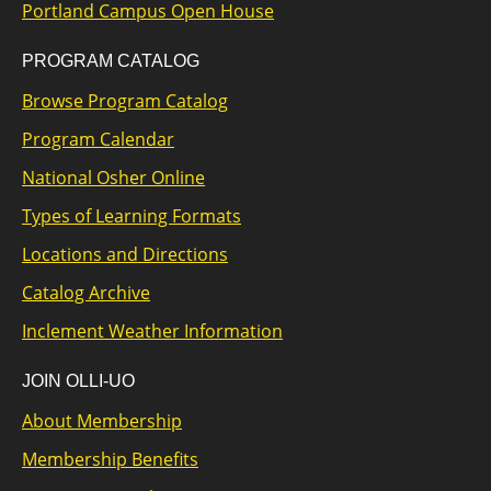
Portland Campus Open House
PROGRAM CATALOG
Browse Program Catalog
Program Calendar
National Osher Online
Types of Learning Formats
Locations and Directions
Catalog Archive
Inclement Weather Information
JOIN OLLI-UO
About Membership
Membership Benefits