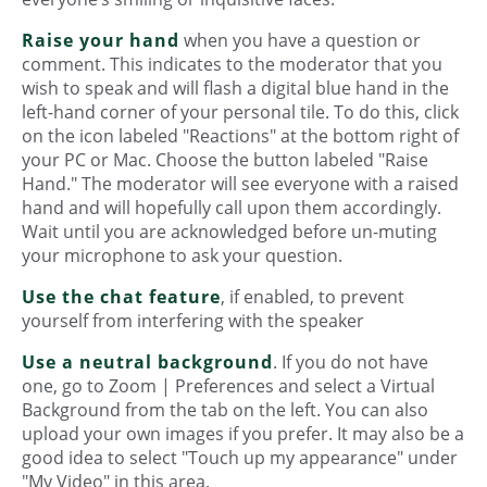
Raise your hand
when you have a question or
comment. This indicates to the moderator that you
wish to speak and will flash a digital blue hand in the
left-hand corner of your personal tile. To do this, click
on the icon labeled "Reactions" at the bottom right of
your PC or Mac. Choose the button labeled "Raise
Hand." The moderator will see everyone with a raised
hand and will hopefully call upon them accordingly.
Wait until you are acknowledged before un-muting
your microphone to ask your question.
Use the chat feature
, if enabled, to prevent
yourself from interfering with the speaker
Use a neutral background
. If you do not have
one, go to Zoom | Preferences and select a Virtual
Background from the tab on the left. You can also
upload your own images if you prefer. It may also be a
good idea to select "Touch up my appearance" under
"My Video" in this area.