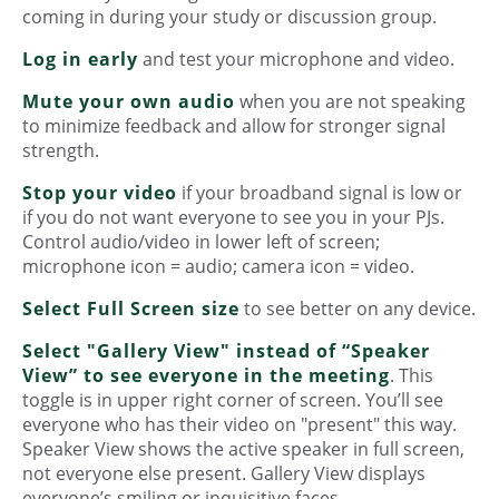
coming in during your study or discussion group.
Log in early
and test your microphone and video.
Mute your own audio
when you are not speaking
to minimize feedback and allow for stronger signal
strength.
Stop your video
if your broadband signal is low or
if you do not want everyone to see you in your PJs.
Control audio/video in lower left of screen;
microphone icon = audio; camera icon = video.
Select Full Screen size
to see better on any device.
Select "Gallery View" instead of “Speaker
View” to see everyone in the meeting
. This
toggle is in upper right corner of screen. You’ll see
everyone who has their video on "present" this way.
Speaker View shows the active speaker in full screen,
not everyone else present. Gallery View displays
everyone’s smiling or inquisitive faces.