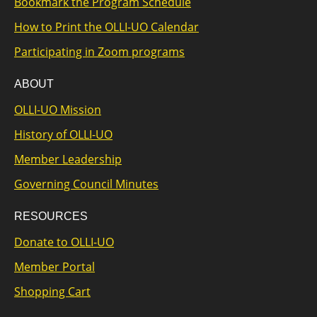
Bookmark the Program Schedule
How to Print the OLLI-UO Calendar
Participating in Zoom programs
ABOUT
OLLI-UO Mission
History of OLLI-UO
Member Leadership
Governing Council Minutes
RESOURCES
Donate to OLLI-UO
Member Portal
Shopping Cart