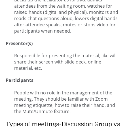
attendees from the waiting room, watches for
raised hands (digital and physical), monitors and
reads chat questions aloud, lowers digital hands
after attendee speaks, mutes or stops video for
participants when needed.
Presenter(s)
Responsible for presenting the material; like will
share their screen with slide deck, online
material, etc.
Participants
People with no role in the management of the
meeting. They should be familiar with Zoom
meeting etiquette, how to raise their hand, and
the Mute/Unmute feature.
Types of meetings-Discussion Group vs